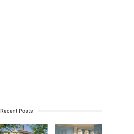
Recent Posts