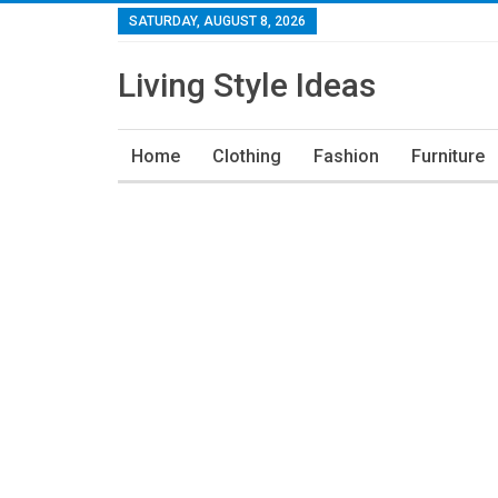
SATURDAY, AUGUST 8, 2026
Living Style Ideas
Home
Clothing
Fashion
Furniture