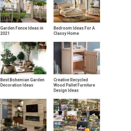
Garden Fence Ideas in
Bedroom Ideas For A
2021
Classy Home
Best Bohemian Garden
Creative Recycled
Decoration Ideas
Wood Pallet Furniture
Design Ideas