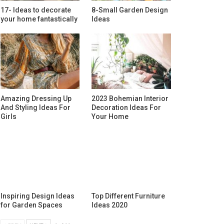
17- Ideas to decorate
8-Small Garden Design
your home fantastically
Ideas
Amazing Dressing Up
2023 Bohemian Interior
And Styling Ideas For
Decoration Ideas For
Girls
Your Home
Inspiring Design Ideas
Top Different Furniture
for Garden Spaces
Ideas 2020