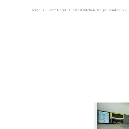
Home
Home Decor
Latest Kitchen Design Trends 2022