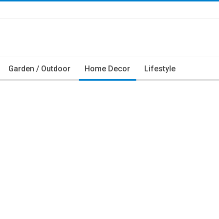
Garden / Outdoor
Home Decor
Lifestyle