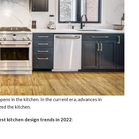
ns in the kitchen. In the current era, advances in
ed the kitchen.
est
kitchen design trends in 2022
: