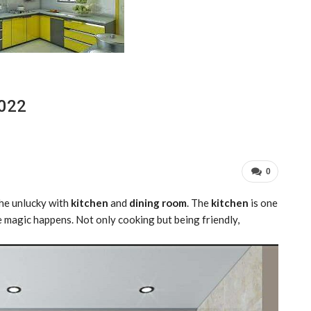
2022
0
the unlucky with
kitchen
and
dining room
. The
kitchen
is one
the magic happens. Not only cooking but being friendly,