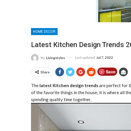
HOME DECOR
Latest Kitchen Design Trends 
Last updated
Jul 7, 2022
By
Livingstyles
Save
Share
The
latest Kitchen design
trends
are perfect for 
of the favorite things in the house; it is where all 
spending quality time together,