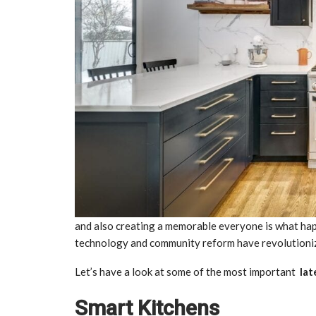
and also creating a memorable everyone is what happe
technology and community reform have revolutioniz
Let’s have a look at some of the most important
lat
Smart Kitchens