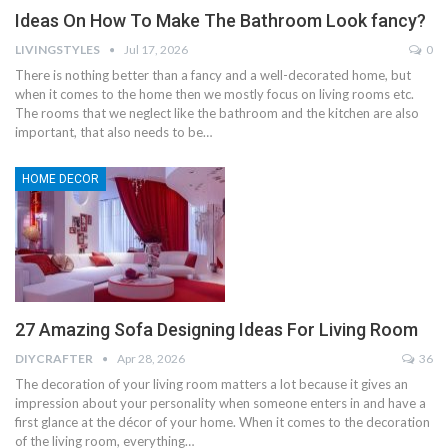
Ideas On How To Make The Bathroom Look fancy?
LIVINGSTYLES
Jul 17, 2026
0
There is nothing better than a fancy and a well-decorated home, but
when it comes to the home then we mostly focus on living rooms etc.
The rooms that we neglect like the bathroom and the kitchen are also
important, that also needs to be…
HOME DECOR
27 Amazing Sofa Designing Ideas For Living Room
DIYCRAFTER
Apr 28, 2026
36
The decoration of your living room matters a lot because it gives an
impression about your personality when someone enters in and have a
first glance at the décor of your home. When it comes to the decoration
of the living room, everything…