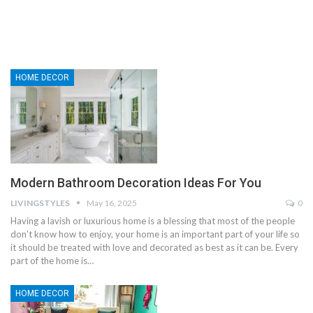
HOME DECOR
Modern Bathroom Decoration Ideas For You
LIVINGSTYLES
May 16, 2025
0
Having a lavish or luxurious home is a blessing that most of the people
don’t know how to enjoy, your home is an important part of your life so
it should be treated with love and decorated as best as it can be. Every
part of the home is…
HOME DECOR