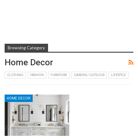
Browsing Category
Home Decor
CLOTHING
FASHION
FURNITURE
GARDEN / OUTDOOR
LIFESTYLE
HOME DECOR