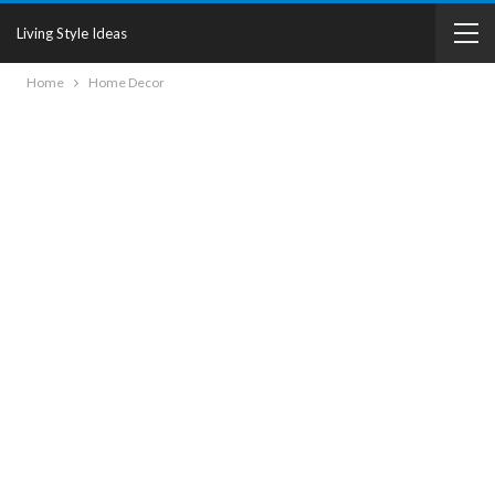
Living Style Ideas
Home
Home Decor