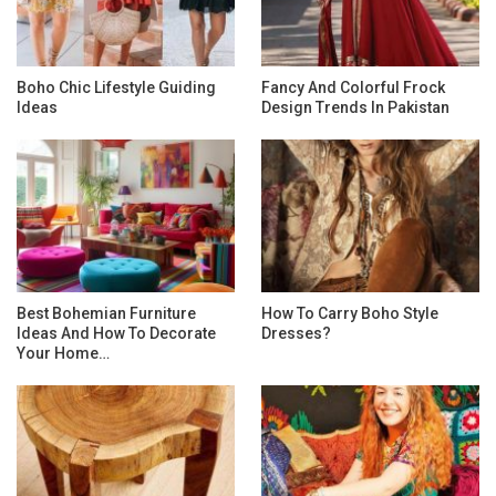
Boho Chic Lifestyle Guiding
Fancy And Colorful Frock
Ideas
Design Trends In Pakistan
Best Bohemian Furniture
How To Carry Boho Style
Ideas And How To Decorate
Dresses?
Your Home…