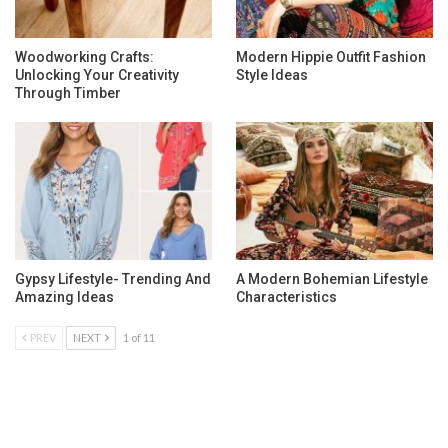
Woodworking Crafts:
Modern Hippie Outfit Fashion
Unlocking Your Creativity
Style Ideas
Through Timber
Gypsy Lifestyle- Trending And
A Modern Bohemian Lifestyle
Amazing Ideas
Characteristics
PREV
NEXT
1 of 11