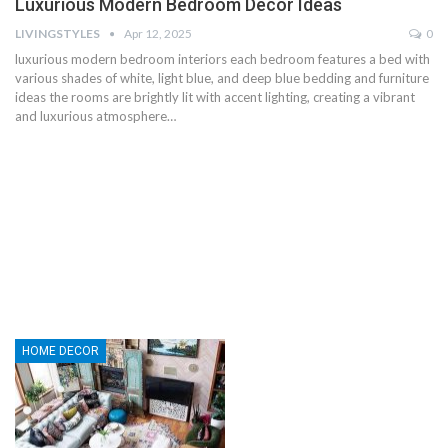
Luxurious Modern Bedroom Decor Ideas
LIVINGSTYLES
Apr 12, 2025
0
luxurious modern bedroom interiors each bedroom features a bed with
various shades of white, light blue, and deep blue bedding and furniture
ideas the rooms are brightly lit with accent lighting, creating a vibrant
and luxurious atmosphere…
HOME DECOR