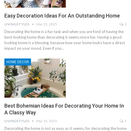
Easy Decoration Ideas For An Outstanding Home
LIVINGSTYLES
Mar 22, 2025
1
Decorating the home is a fun task and when you are fond of having the
best-looking home than decorating it seems more fun. Having a good
looking home is a blessing, because how your home looks have a direct
impact on your mood. Even if you…
HOME DECOR
Best Bohemian Ideas For Decorating Your Home In
A Classy Way
LIVINGSTYLES
Mar 15, 2025
5
Decorating the home is not as easy as it seems, for decorating the home