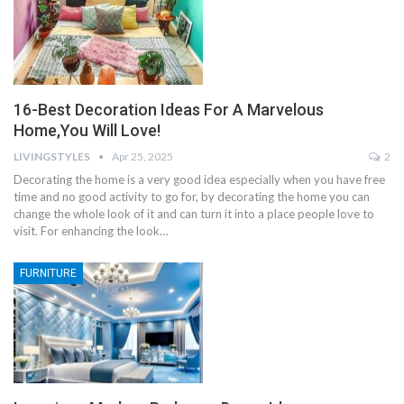
16-Best Decoration Ideas For A Marvelous
Home,You Will Love!
LIVINGSTYLES
Apr 25, 2025
2
Decorating the home is a very good idea especially when you have free
time and no good activity to go for, by decorating the home you can
change the whole look of it and can turn it into a place people love to
visit. For enhancing the look…
FURNITURE