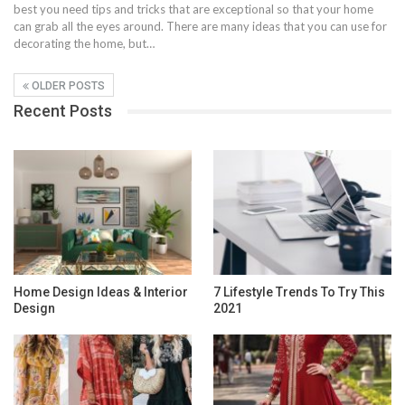
best you need tips and tricks that are exceptional so that your home
can grab all the eyes around. There are many ideas that you can use for
decorating the home, but…
OLDER POSTS
Recent Posts
Home Design Ideas & Interior
7 Lifestyle Trends To Try This
Design
2021