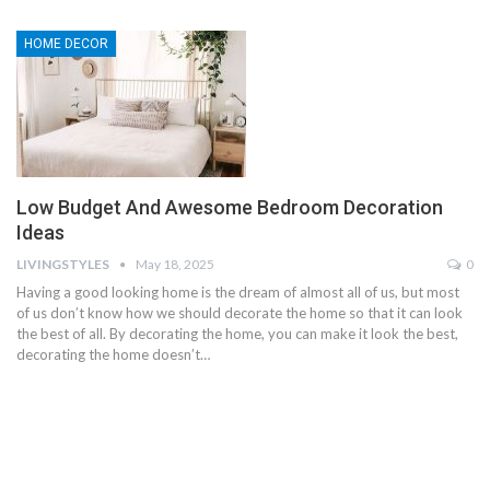
HOME DECOR
Low Budget And Awesome Bedroom Decoration
Ideas
LIVINGSTYLES
May 18, 2025
0
Having a good looking home is the dream of almost all of us, but most
of us don’t know how we should decorate the home so that it can look
the best of all. By decorating the home, you can make it look the best,
decorating the home doesn’t…