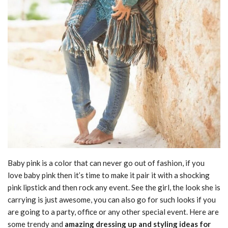
Baby pink is a color that can never go out of fashion, if you
love baby pink then it’s time to make it pair it with a shocking
pink lipstick and then rock any event. See the girl, the look she is
carrying is just awesome, you can also go for such looks if you
are going to a party, office or any other special event. Here are
some trendy and
amazing dressing up and styling ideas for