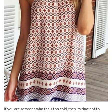
If you are someone who feels too cold, then its time not to