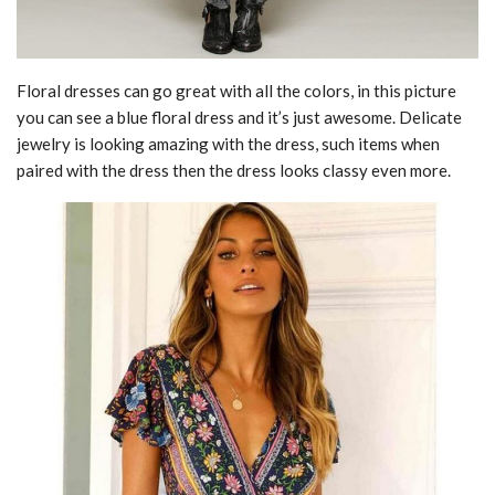
Floral dresses can go great with all the colors, in this picture
you can see a blue floral dress and it’s just awesome. Delicate
jewelry is looking amazing with the dress, such items when
paired with the dress then the dress looks classy even more.