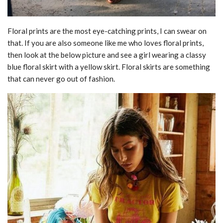
Floral prints are the most eye-catching prints, I can swear on
that. If you are also someone like me who loves floral prints,
then look at the below picture and see a girl wearing a classy
blue floral skirt with a yellow skirt. Floral skirts are something
that can never go out of fashion.