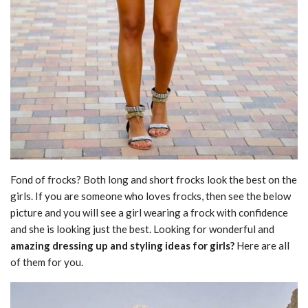
Fond of frocks? Both long and short frocks look the best on the
girls. If you are someone who loves frocks, then see the below
picture and you will see a girl wearing a frock with confidence
and she is looking just the best. Looking for wonderful and
amazing dressing up and styling ideas for girls?
Here are all
of them for you.