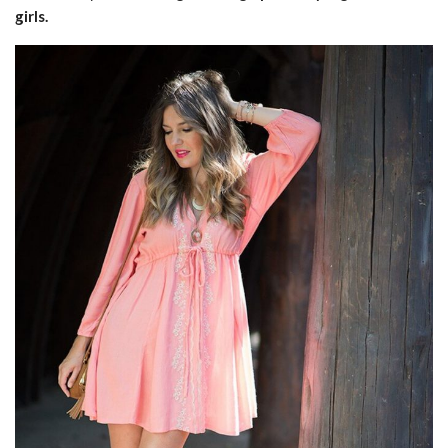
girls.