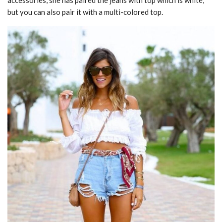
accessories, she has paired the jeans with top which is white,
but you can also pair it with a multi-colored top.