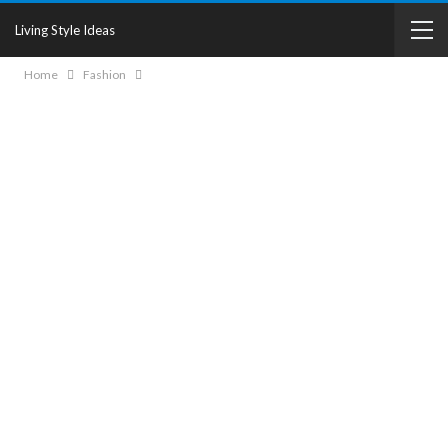
Living Style Ideas
Home
Fashion