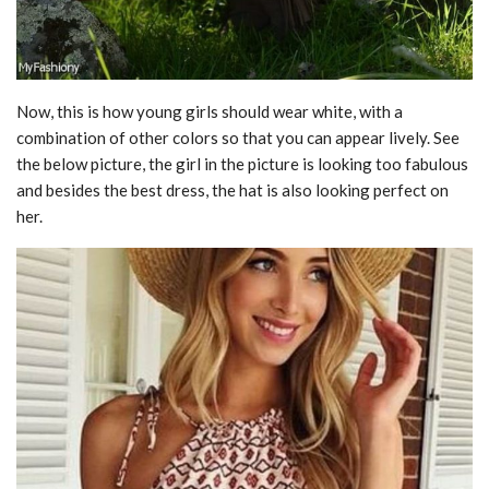
Now, this is how young girls should wear white, with a
combination of other colors so that you can appear lively. See
the below picture, the girl in the picture is looking too fabulous
and besides the best dress, the hat is also looking perfect on
her.