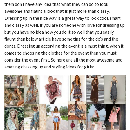
them don’t have any idea that what they can do to look
awesome and flaunt a look that is just more than classy.
Dressing up in the nice way is a great way to look cool, smart
and classy as well. if you are someone with love for dressing up
but you have no idea how you do it so well that you easily
flaunt then below article have some tips for the do’s and the
donts. Dressing up according the event is a must thing, when it
comes to choosing the clothes for the event then you must
consider the event first. So here are all the most awesome and
amazing dressing up and styling ideas for girls: