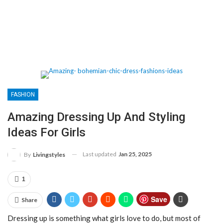
FASHION
Amazing Dressing Up And Styling
Ideas For Girls
Last updated
Jan 25, 2025
By
Livingstyles
1
Save
Share
Dressing up is something what girls love to do, but most of