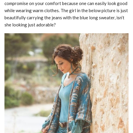
compromise on your comfort because one can easily look good
while wearing warm clothes. The girl in the below picture is just
beautifully carrying the jeans with the blue long sweater, isn’t
she looking just adorable?