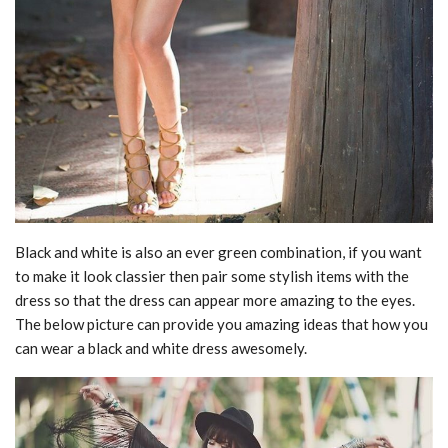
Black and white is also an ever green combination, if you want
to make it look classier then pair some stylish items with the
dress so that the dress can appear more amazing to the eyes.
The below picture can provide you amazing ideas that how you
can wear a black and white dress awesomely.