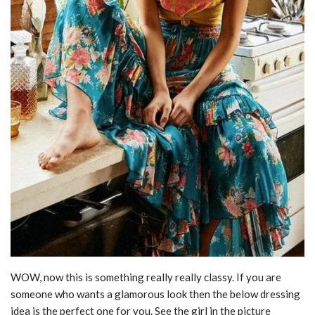
WOW, now this is something really really classy. If you are
someone who wants a glamorous look then the below dressing
idea is the perfect one for you. See the girl in the picture