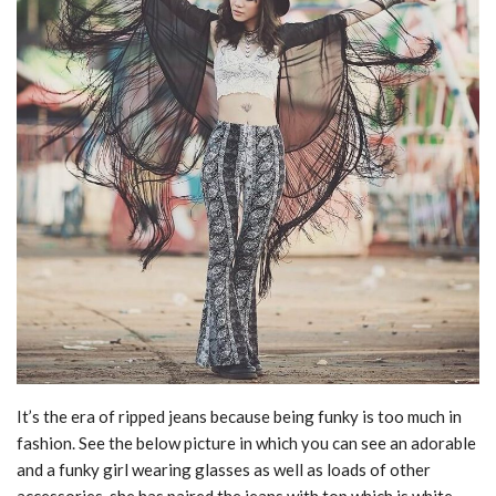
It’s the era of ripped jeans because being funky is too much in
fashion. See the below picture in which you can see an adorable
and a funky girl wearing glasses as well as loads of other