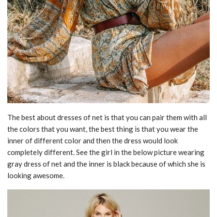
The best about dresses of net is that you can pair them with all
the colors that you want, the best thing is that you wear the
inner of different color and then the dress would look
completely different. See the girl in the below picture wearing
gray dress of net and the inner is black because of which she is
looking awesome.