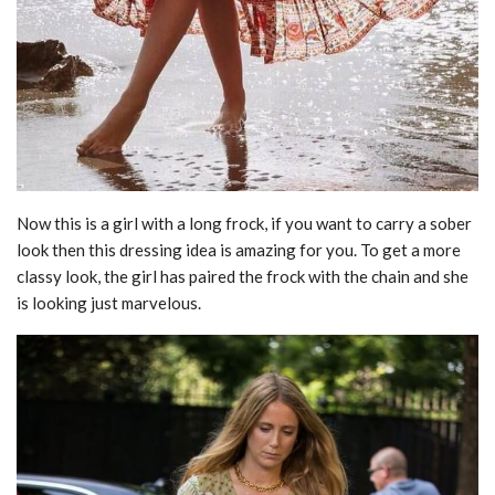
Now this is a girl with a long frock, if you want to carry a sober
look then this dressing idea is amazing for you. To get a more
classy look, the girl has paired the frock with the chain and she
is looking just marvelous.