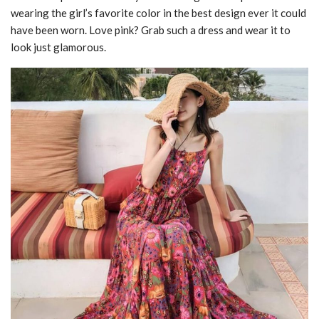
wearing the girl’s favorite color in the best design ever it could
have been worn. Love pink? Grab such a dress and wear it to
look just glamorous.