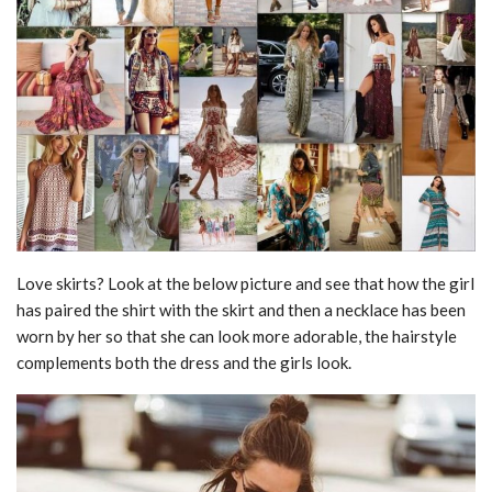
Love skirts? Look at the below picture and see that how the girl
has paired the shirt with the skirt and then a necklace has been
worn by her so that she can look more adorable, the hairstyle
complements both the dress and the girls look.