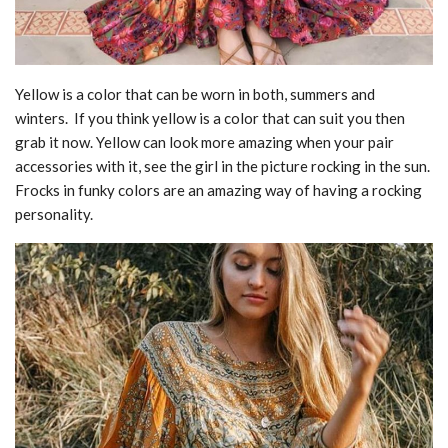
Yellow is a color that can be worn in both, summers and
winters. If you think yellow is a color that can suit you then
grab it now. Yellow can look more amazing when your pair
accessories with it, see the girl in the picture rocking in the sun.
Frocks in funky colors are an amazing way of having a rocking
personality.