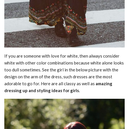
If you are someone with love for white, then always consider
white with other color combinations because white alone looks
too dull sometimes. See the girl in the below picture with the
design on the arm of the dress, such dresses are the most
adorable to go for. Here are all classy as well as
amazing
dressing up and styling ideas for girls.