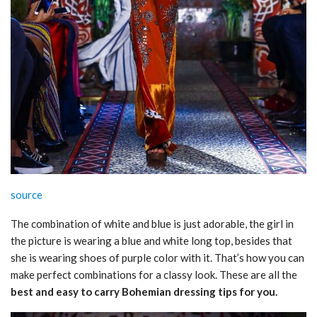
source
The combination of white and blue is just adorable, the girl in
the picture is wearing a blue and white long top, besides that
she is wearing shoes of purple color with it. That’s how you can
make perfect combinations for a classy look. These are all the
best and easy to carry Bohemian dressing tips for you.