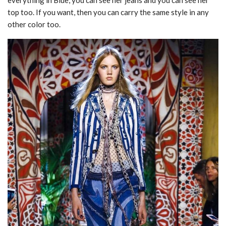
everything in Blue, you can see her jeans and you can see her
top too. If you want, then you can carry the same style in any
other color too.