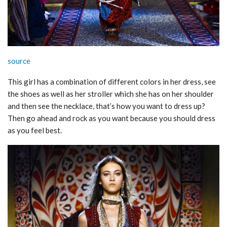
source
This girl has a combination of different colors in her dress, see
the shoes as well as her stroller which she has on her shoulder
and then see the necklace, that’s how you want to dress up?
Then go ahead and rock as you want because you should dress
as you feel best.