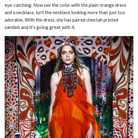
eye-catching. Now see the color with the plain orange dress
and a necklace, isn’t the necklace looking more than just too
adorable. With the dress, she has paired cheetah printed
sandals and it’s going great with it.