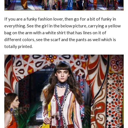
If you are a funky fashion lover, then go for a bit of funky in
everything. See the girl in the below picture, carrying a yellow
bag on the arm with a white shirt that has lines on it of
different colors, see the scarf and the pants as well which is
totally printed.