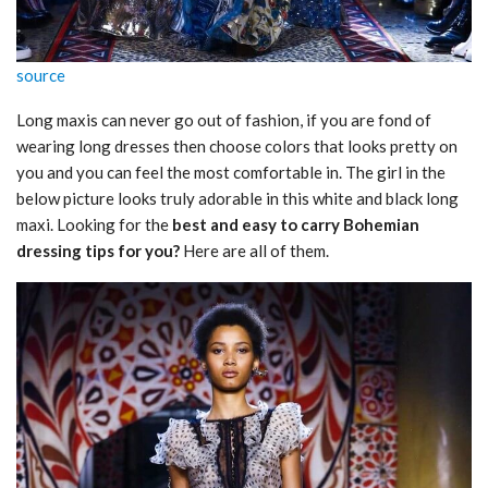
source
Long maxis can never go out of fashion, if you are fond of
wearing long dresses then choose colors that looks pretty on
you and you can feel the most comfortable in. The girl in the
below picture looks truly adorable in this white and black long
maxi. Looking for the
best and easy to carry Bohemian
dressing tips for you?
Here are all of them.