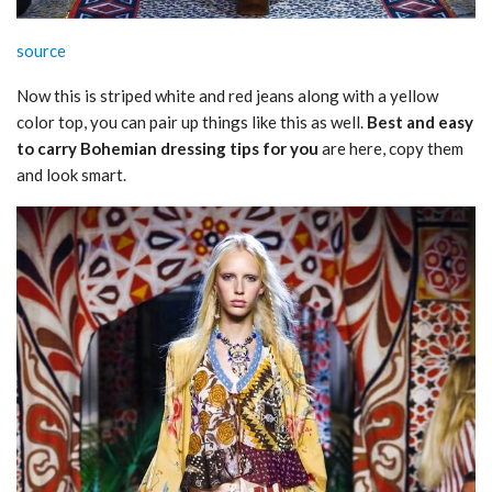
source
Now this is striped white and red jeans along with a yellow
color top, you can pair up things like this as well.
Best and easy
to carry Bohemian dressing tips for you
are here, copy them
and look smart.