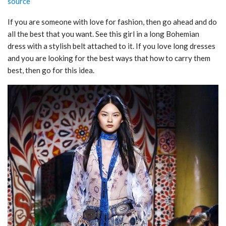
source
If you are someone with love for fashion, then go ahead and do
all the best that you want. See this girl in a long Bohemian
dress with a stylish belt attached to it. If you love long dresses
and you are looking for the best ways that how to carry them
best, then go for this idea.