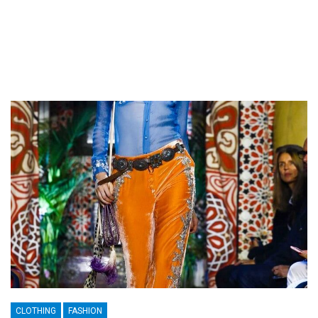
CLOTHING
FASHION