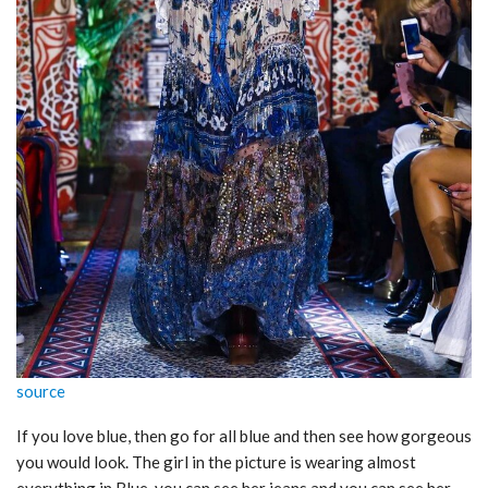
source
If you love blue, then go for all blue and then see how gorgeous
you would look. The girl in the picture is wearing almost