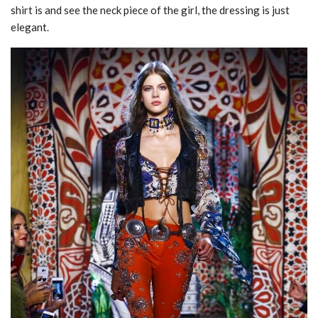
shirt is and see the neck piece of the girl, the dressing is just
elegant.