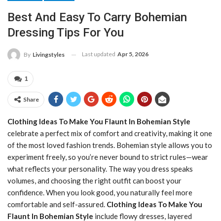
Best And Easy To Carry Bohemian
Dressing Tips For You
Last updated
Apr 5, 2026
By
Livingstyles
1
Share
Clothing Ideas To Make You Flaunt In Bohemian Style
celebrate a perfect mix of comfort and creativity, making it one
of the most loved fashion trends. Bohemian style allows you to
experiment freely, so you’re never bound to strict rules—wear
what reflects your personality. The way you dress speaks
volumes, and choosing the right outfit can boost your
confidence. When you look good, you naturally feel more
comfortable and self-assured.
Clothing Ideas To Make You
Flaunt In Bohemian Style
include flowy dresses, layered