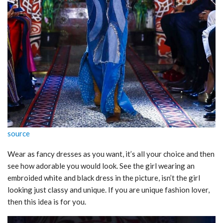
source
Wear as fancy dresses as you want, it’s all your choice and then
see how adorable you would look. See the girl wearing an
embroided white and black dress in the picture, isn’t the girl
looking just classy and unique. If you are unique fashion lover,
then this idea is for you.