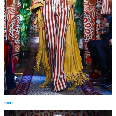
source