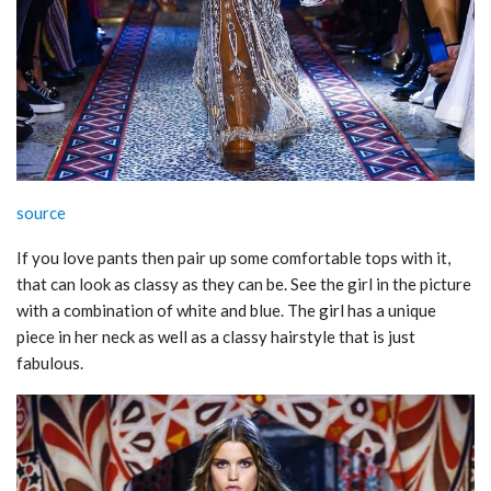
source
If you love pants then pair up some comfortable tops with it,
that can look as classy as they can be. See the girl in the picture
with a combination of white and blue. The girl has a unique
piece in her neck as well as a classy hairstyle that is just
fabulous.