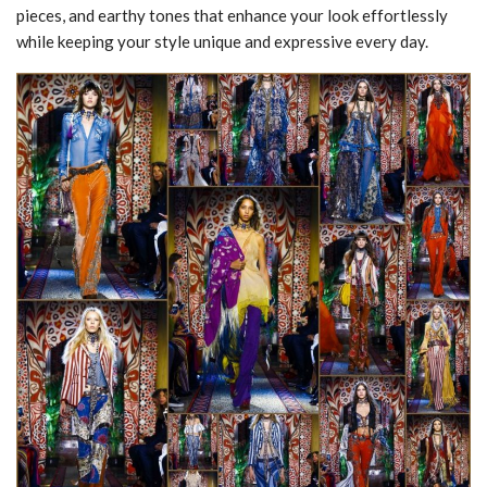
pieces, and earthy tones that enhance your look effortlessly
while keeping your style unique and expressive every day.