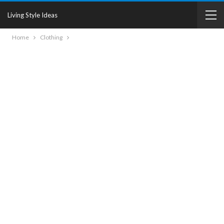
Living Style Ideas
Home
Clothing