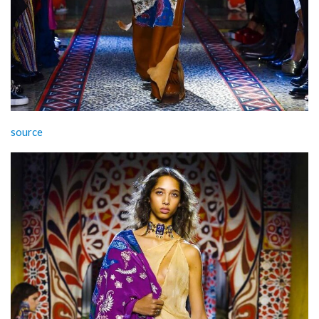
source