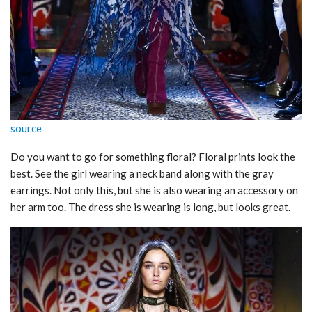
source
Do you want to go for something floral? Floral prints look the
best. See the girl wearing a neck band along with the gray
earrings. Not only this, but she is also wearing an accessory on
her arm too. The dress she is wearing is long, but looks great.