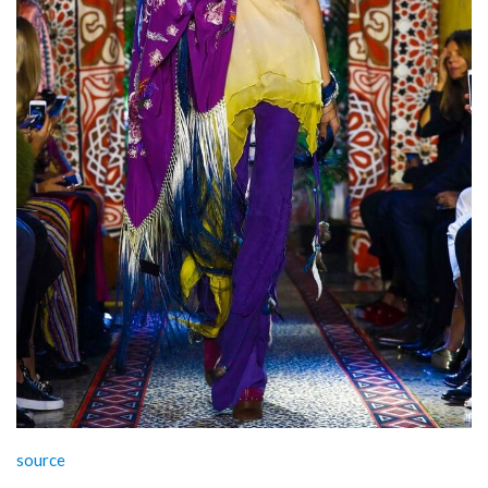
source