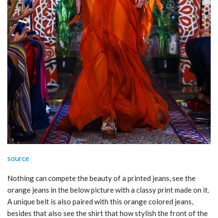
source
Nothing can compete the beauty of a printed jeans, see the
orange jeans in the below picture with a classy print made on it.
A unique belt is also paired with this orange colored jeans,
besides that also see the shirt that how stylish the front of the