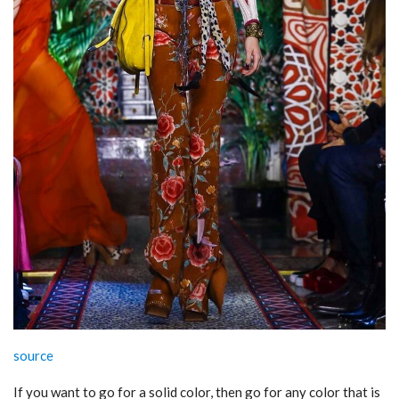
source
If you want to go for a solid color, then go for any color that is