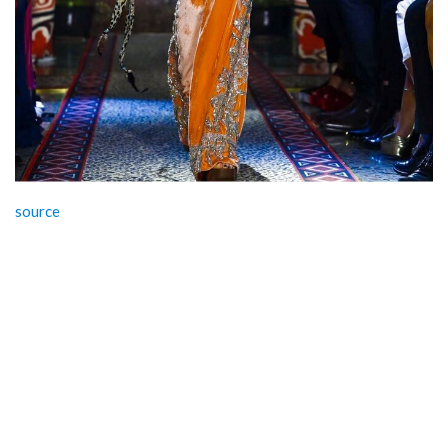
source