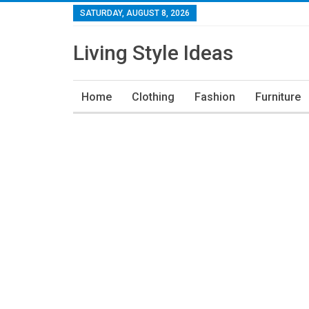
SATURDAY, AUGUST 8, 2026
Living Style Ideas
Home
Clothing
Fashion
Furniture