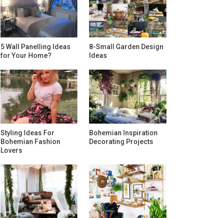
5 Wall Panelling Ideas
8-Small Garden Design
for Your Home?
Ideas
Styling Ideas For
Bohemian Inspiration
Bohemian Fashion
Decorating Projects
Lovers