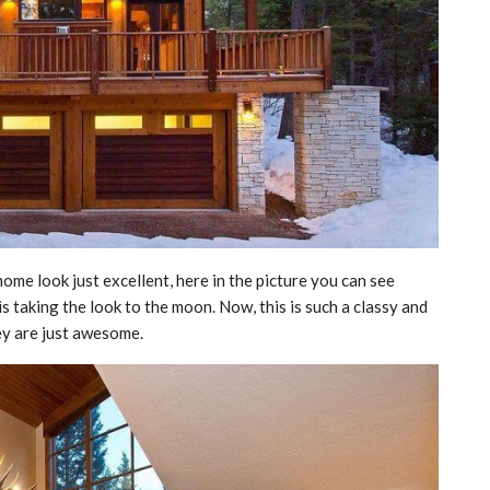
e look just excellent, here in the picture you can see
s taking the look to the moon. Now, this is such a classy and
ey are just awesome.