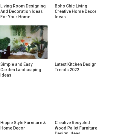
Living Room Designing
Boho Chic Living
And Decoration Ideas
Creative Home Decor
For Your Home
Ideas
Simple and Easy
Latest Kitchen Design
Garden Landscaping
Trends 2022
Ideas
Hippie Style Furniture &
Creative Recycled
Home Decor
Wood Pallet Furniture
Design Ideas