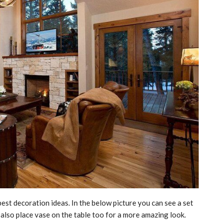
est decoration ideas. In the below picture you can see a set
n also place vase on the table too for a more amazing look.