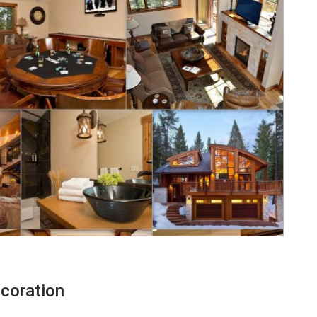
coration