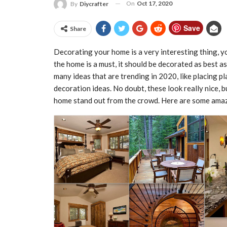
On
Oct 17, 2020
By
Diycrafter
Save
Share
Decorating your home is a very interesting thing, yo
the home is a must, it should be decorated as best 
many ideas that are trending in 2020, like placing 
decoration ideas. No doubt, these look really nice, 
home stand out from the crowd. Here are some ama