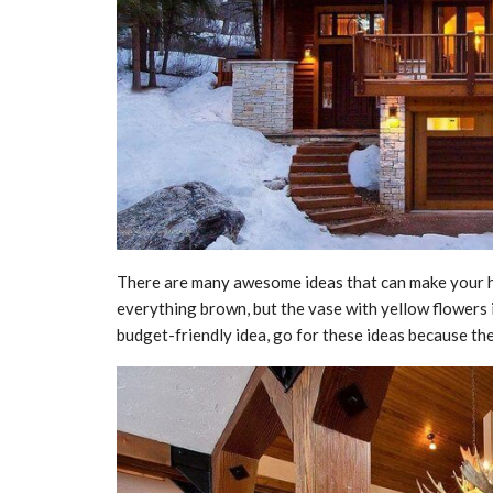
There are many awesome ideas that can make your hom
everything brown, but the vase with yellow flowers i
budget-friendly idea, go for these ideas because th