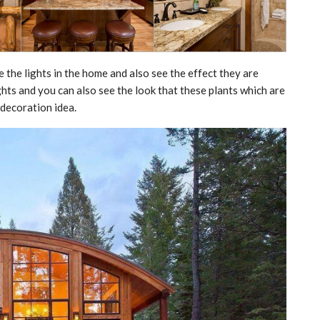
e the lights in the home and also see the effect they are
ights and you can also see the look that these plants which are
 decoration idea.