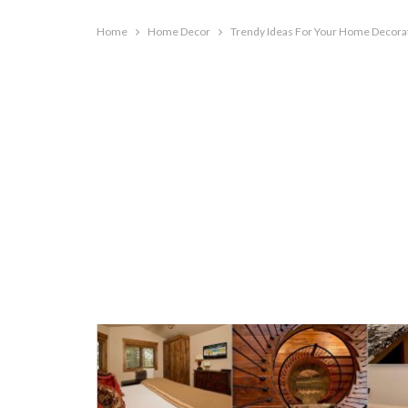
Home
Home Decor
Trendy Ideas For Your Home Decora