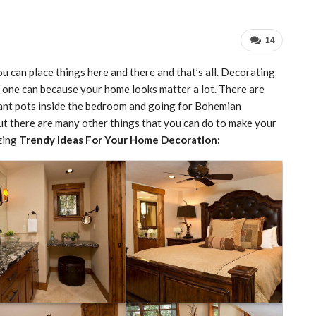
14
u can place things here and there and that’s all. Decorating
as one can because your home looks matter a lot. There are
plant pots inside the bedroom and going for Bohemian
but there are many other things that you can do to make your
zing
Trendy Ideas For Your Home Decoration: