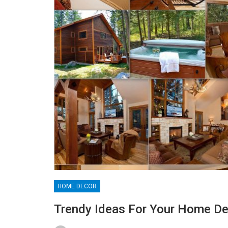
HOME DECOR
Trendy Ideas For Your Home De