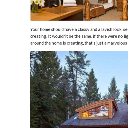
Your home should have a classy and a lavish look, se
creating. It wouldn’t be the same, if there were no l
around the home is creating, that’s just a marvelous