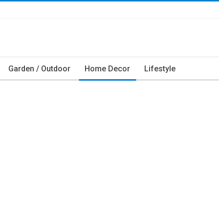
Garden / Outdoor
Home Decor
Lifestyle