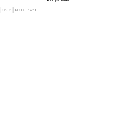
PREV
NEXT
1 of 11