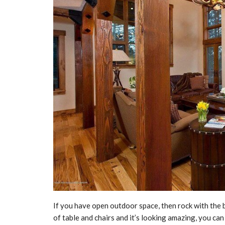
If you have open outdoor space, then rock with the b
of table and chairs and it’s looking amazing, you ca