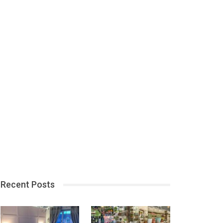
Recent Posts