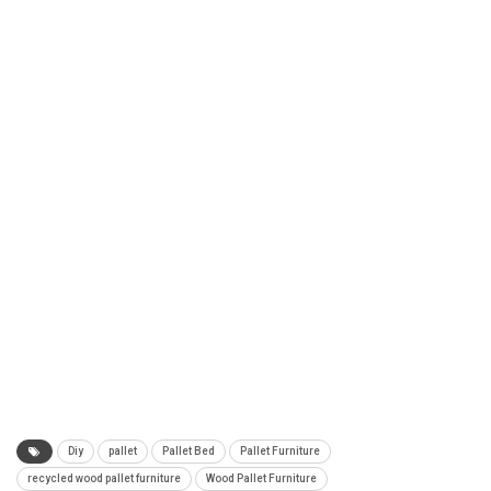
Diy
pallet
Pallet Bed
Pallet Furniture
recycled wood pallet furniture
Wood Pallet Furniture