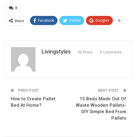
0
Share
Facebook
Twitter
Google+
Livingstyles
90 Posts
5 Comments
PREV POST
NEXT POST
How to Create Pallet
15 Beds Made Out Of
Bed At Home?
Waste Wooden Pallets-
DIY Simple Bed From
Pallets