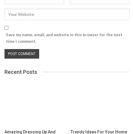
Save my name, email, and website in this browser for the next
time I comment.
Recent Posts
Amazing Dressing Up And
Trendy Ideas For Your Home