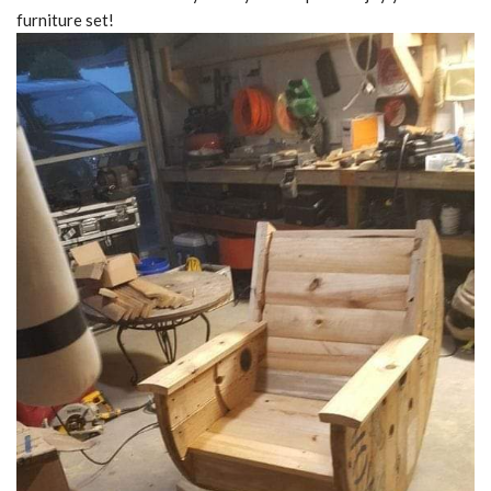
furniture set!