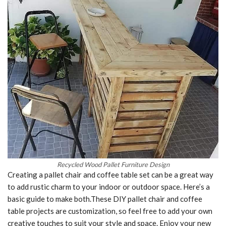
Recycled Wood Pallet Furniture Design
Creating a pallet chair and coffee table set can be a great way
to add rustic charm to your indoor or outdoor space. Here’s a
basic guide to make both.These DIY pallet chair and coffee
table projects are customization, so feel free to add your own
creative touches to suit your style and space. Enjoy your new