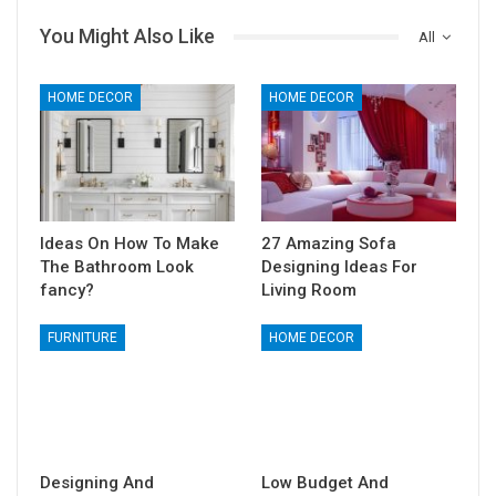
You Might Also Like
All
HOME DECOR
HOME DECOR
Ideas On How To Make
27 Amazing Sofa
The Bathroom Look
Designing Ideas For
fancy?
Living Room
FURNITURE
HOME DECOR
Designing And
Low Budget And