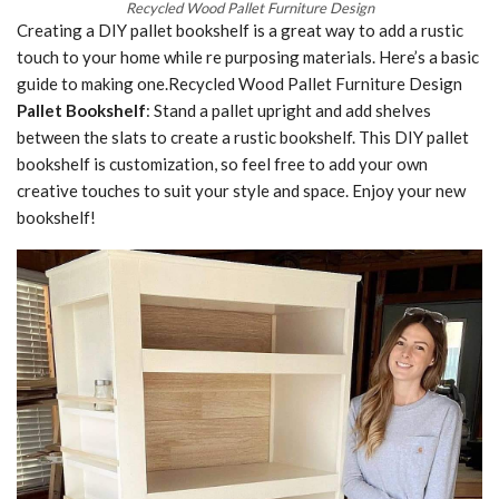
Recycled Wood Pallet Furniture Design
Creating a DIY pallet bookshelf is a great way to add a rustic
touch to your home while re purposing materials. Here’s a basic
guide to making one.Recycled Wood Pallet Furniture Design
Pallet Bookshelf
: Stand a pallet upright and add shelves
between the slats to create a rustic bookshelf. This DIY pallet
bookshelf is customization, so feel free to add your own
creative touches to suit your style and space. Enjoy your new
bookshelf!