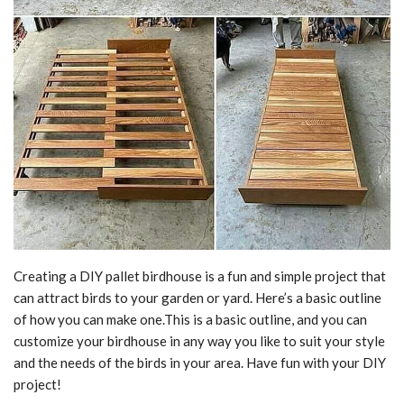
Creating a DIY pallet birdhouse is a fun and simple project that
can attract birds to your garden or yard. Here’s a basic outline
of how you can make one.This is a basic outline, and you can
customize your birdhouse in any way you like to suit your style
and the needs of the birds in your area. Have fun with your DIY
project!