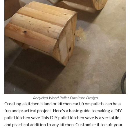
Recycled Wood Pallet Furniture Design
Creating a kitchen island or kitchen cart from pallets can be a
fun and practical project. Here’s a basic guide to making a DIY
pallet kitchen save.This DIY pallet kitchen save is a versatile
and practical addition to any kitchen. Customize it to suit your