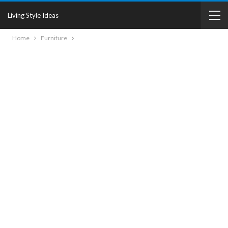
Living Style Ideas
Home
Furniture