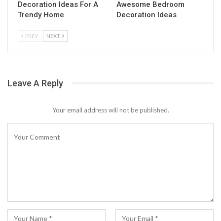
Decoration Ideas For A
Awesome Bedroom
Trendy Home
Decoration Ideas
PREV
NEXT
Leave A Reply
Your email address will not be published.