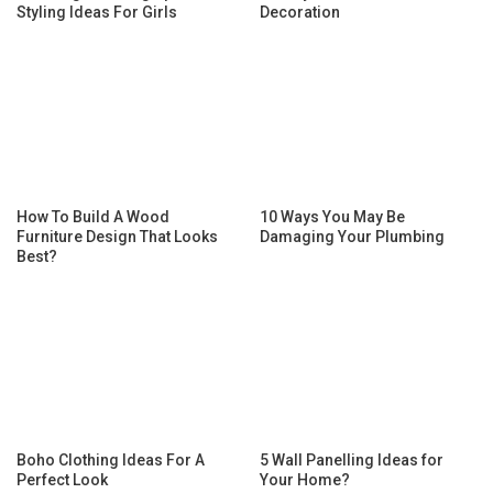
Styling Ideas For Girls
Decoration
How To Build A Wood
10 Ways You May Be
Furniture Design That Looks
Damaging Your Plumbing
Best?
Boho Clothing Ideas For A
5 Wall Panelling Ideas for
Perfect Look
Your Home?