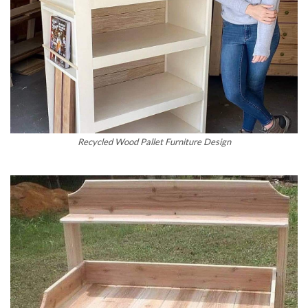
Recycled Wood Pallet Furniture Design