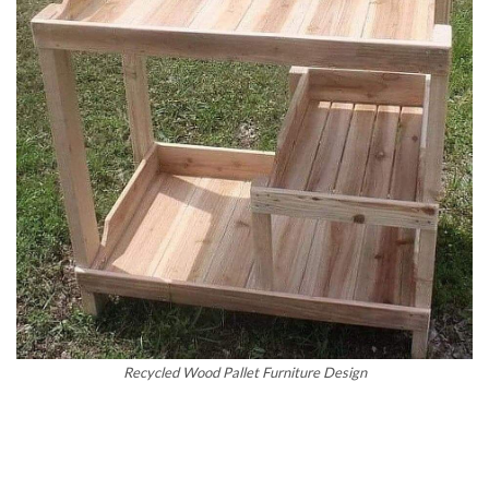
Recycled Wood Pallet Furniture Design