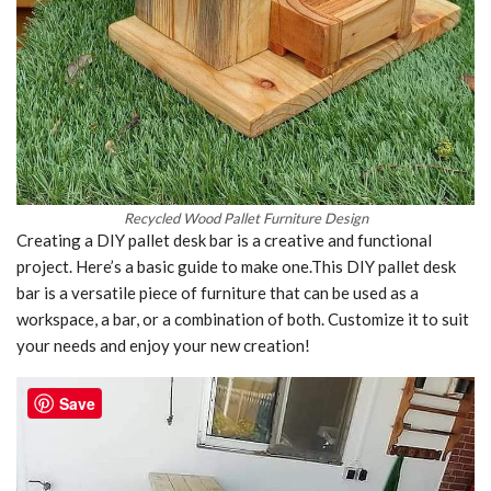
Recycled Wood Pallet Furniture Design
Creating a DIY pallet desk bar is a creative and functional
project. Here’s a basic guide to make one.This DIY pallet desk
bar is a versatile piece of furniture that can be used as a
workspace, a bar, or a combination of both. Customize it to suit
your needs and enjoy your new creation!
Save