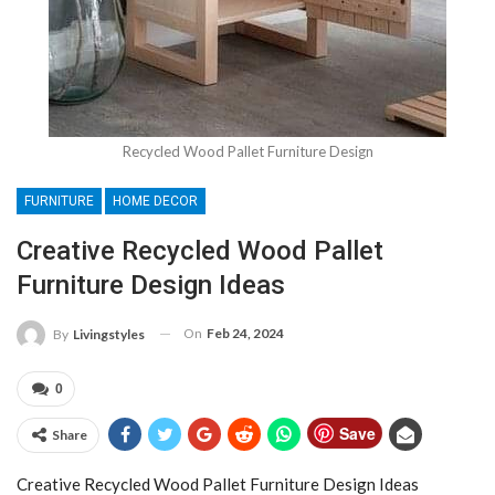
Recycled Wood Pallet Furniture Design
FURNITURE
HOME DECOR
Creative Recycled Wood Pallet
Furniture Design Ideas
On
Feb 24, 2024
By
Livingstyles
0
Save
Share
Creative Recycled Wood Pallet Furniture Design Ideas