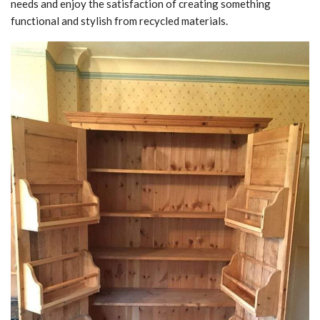
needs and enjoy the satisfaction of creating something
functional and stylish from recycled materials.