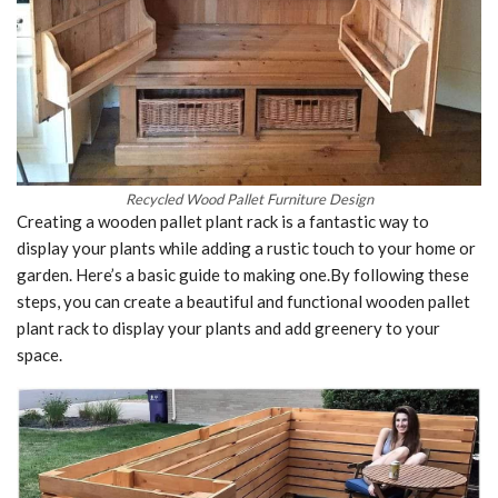
Recycled Wood Pallet Furniture Design
Creating a wooden pallet plant rack is a fantastic way to
display your plants while adding a rustic touch to your home or
garden. Here’s a basic guide to making one.By following these
steps, you can create a beautiful and functional wooden pallet
plant rack to display your plants and add greenery to your
space.