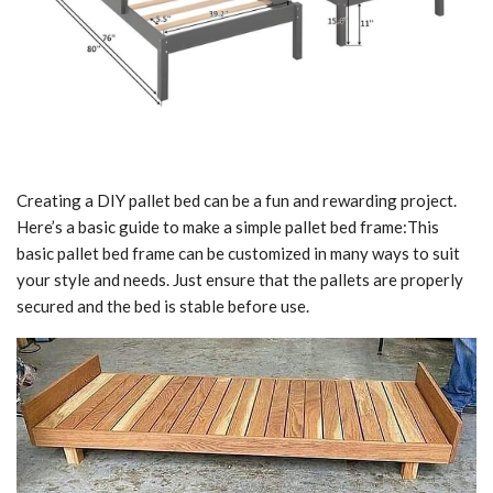
Creating a DIY pallet bed can be a fun and rewarding project.
Here’s a basic guide to make a simple pallet bed frame:This
basic pallet bed frame can be customized in many ways to suit
your style and needs. Just ensure that the pallets are properly
secured and the bed is stable before use.