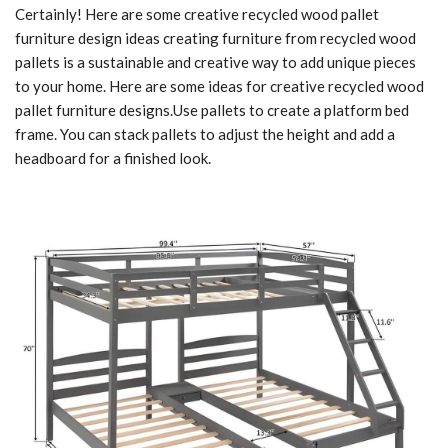
Certainly! Here are some creative recycled wood pallet
furniture design ideas creating furniture from recycled wood
pallets is a sustainable and creative way to add unique pieces
to your home. Here are some ideas for creative recycled wood
pallet furniture designs.Use pallets to create a platform bed
frame. You can stack pallets to adjust the height and add a
headboard for a finished look.