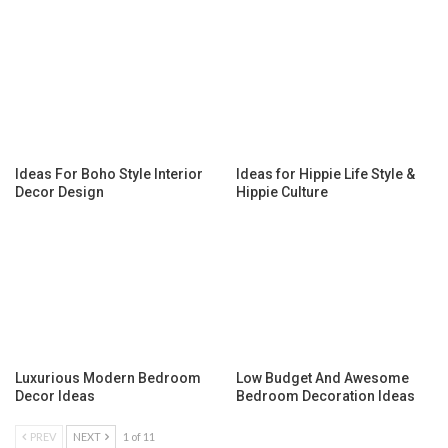
Ideas For Boho Style Interior
Ideas for Hippie Life Style &
Decor Design
Hippie Culture
Luxurious Modern Bedroom
Low Budget And Awesome
Decor Ideas
Bedroom Decoration Ideas
PREV
NEXT
1 of 11