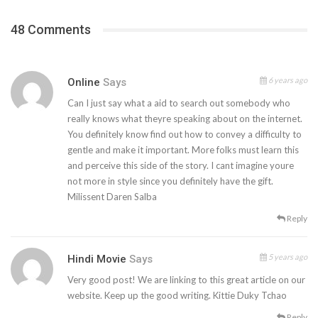
48 Comments
6 years ago
Online
Says
Can I just say what a aid to search out somebody who
really knows what theyre speaking about on the internet.
You definitely know find out how to convey a difficulty to
gentle and make it important. More folks must learn this
and perceive this side of the story. I cant imagine youre
not more in style since you definitely have the gift.
Milissent Daren Salba
Reply
5 years ago
Hindi Movie
Says
Very good post! We are linking to this great article on our
website. Keep up the good writing. Kittie Duky Tchao
Reply