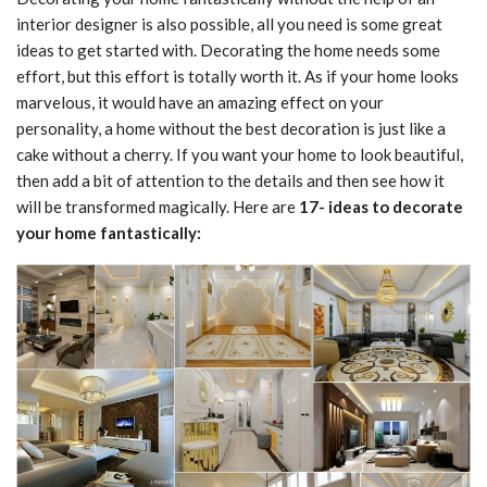
interior designer is also possible, all you need is some great
ideas to get started with. Decorating the home needs some
effort, but this effort is totally worth it. As if your home looks
marvelous, it would have an amazing effect on your
personality, a home without the best decoration is just like a
cake without a cherry. If you want your home to look beautiful,
then add a bit of attention to the details and then see how it
will be transformed magically. Here are
17- ideas to decorate
your home fantastically: