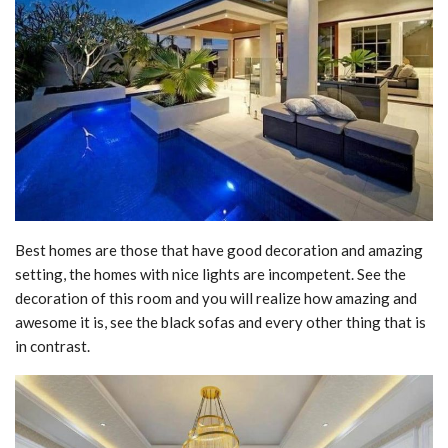
Best homes are those that have good decoration and amazing
setting, the homes with nice lights are incompetent. See the
decoration of this room and you will realize how amazing and
awesome it is, see the black sofas and every other thing that is
in contrast.