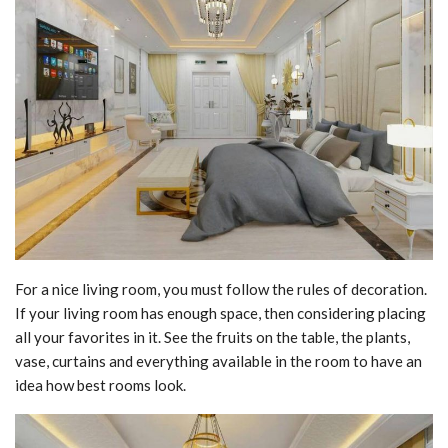
For a nice living room, you must follow the rules of decoration.
If your living room has enough space, then considering placing
all your favorites in it. See the fruits on the table, the plants,
vase, curtains and everything available in the room to have an
idea how best rooms look.