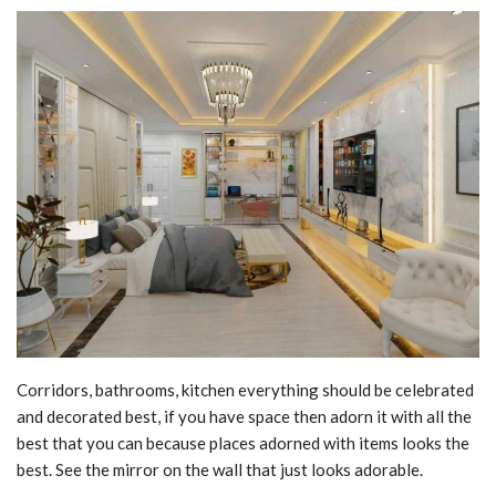
Corridors, bathrooms, kitchen everything should be celebrated
and decorated best, if you have space then adorn it with all the
best that you can because places adorned with items looks the
best. See the mirror on the wall that just looks adorable.