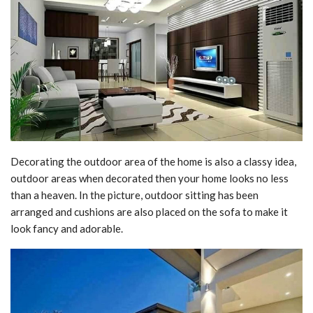
Decorating the outdoor area of the home is also a classy idea,
outdoor areas when decorated then your home looks no less
than a heaven. In the picture, outdoor sitting has been
arranged and cushions are also placed on the sofa to make it
look fancy and adorable.