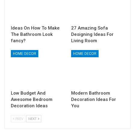
Ideas On How To Make
27 Amazing Sofa
The Bathroom Look
Designing Ideas For
fancy?
Living Room
HOME DECOR
HOME DECOR
Low Budget And
Modern Bathroom
Awesome Bedroom
Decoration Ideas For
Decoration Ideas
You
PREV
NEXT