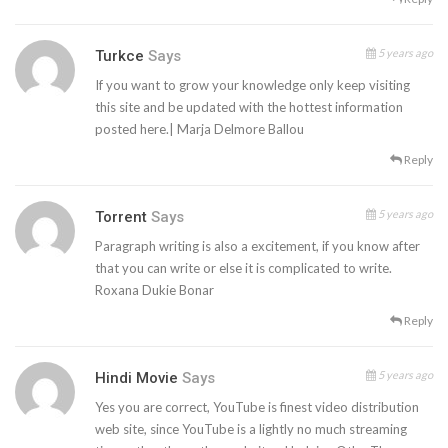
5 years ago
Turkce
Says
If you want to grow your knowledge only keep visiting
this site and be updated with the hottest information
posted here.| Marja Delmore Ballou
Reply
5 years ago
Torrent
Says
Paragraph writing is also a excitement, if you know after
that you can write or else it is complicated to write.
Roxana Dukie Bonar
Reply
5 years ago
Hindi Movie
Says
Yes you are correct, YouTube is finest video distribution
web site, since YouTube is a lightly no much streaming