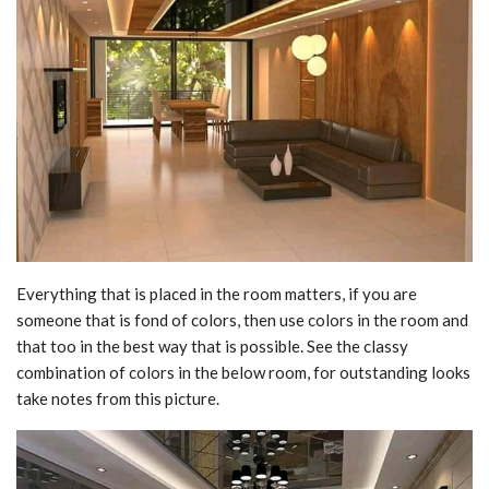
Everything that is placed in the room matters, if you are
someone that is fond of colors, then use colors in the room and
that too in the best way that is possible. See the classy
combination of colors in the below room, for outstanding looks
take notes from this picture.