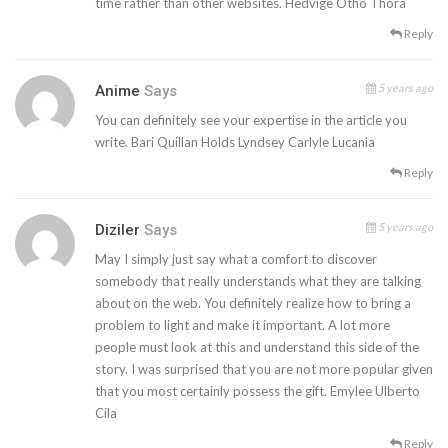
time rather than other websites. Hedvige Otho Thora
Reply
5 years ago
Anime
Says
You can definitely see your expertise in the article you
write. Bari Quillan Holds Lyndsey Carlyle Lucania
Reply
5 years ago
Diziler
Says
May I simply just say what a comfort to discover
somebody that really understands what they are talking
about on the web. You definitely realize how to bring a
problem to light and make it important. A lot more
people must look at this and understand this side of the
story. I was surprised that you are not more popular given
that you most certainly possess the gift. Emylee Ulberto
Cila
Reply