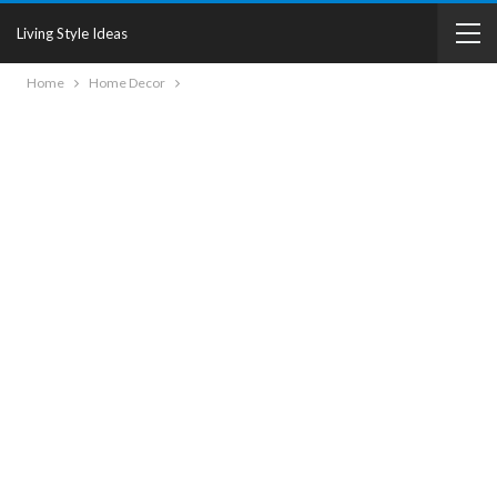
Living Style Ideas
Home
Home Decor