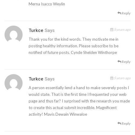
Merna Isacco Weylin
Reply
5 years ago
Turkce
Says
Thank you for the kind words. They motivate me in
posting healthy information. Please subscribe to be
notified of future posts. Cynde Shelden Winthorpe
Reply
5 years ago
Turkce
Says
A person essentially lend a hand to make severely posts I
would state. That is the first time I frequented your web
page and thus far? I surprised with the research you made
to create this actual submit incredible. Magnificent
activity! Mavis Dewain Winwaloe
Reply