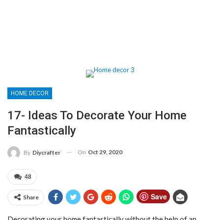
HOME DECOR
17- Ideas To Decorate Your Home
Fantastically
On
Oct 29, 2020
By
Diycrafter
48
Save
Share
Decorating your home fantastically without the help of an