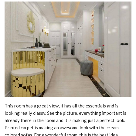
This room has a great view, it has all the essentials and is
looking really classy. See the picture, everything important is
already there in the room and it is making just a perfect look.
Printed carpet is making an awesome look with the cream-
colored sofas. For a wonderful room, this is the best idea.