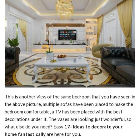
This is another view of the same bedroom that you have seen in
the above picture, multiple sofas have been placed to make the
bedroom comfortable, a TV has been placed with the best
decorations under it. The vases are looking just wonderful, so
what else do you need? Easy
17- Ideas to decorate your
home fantastically
are here for you.