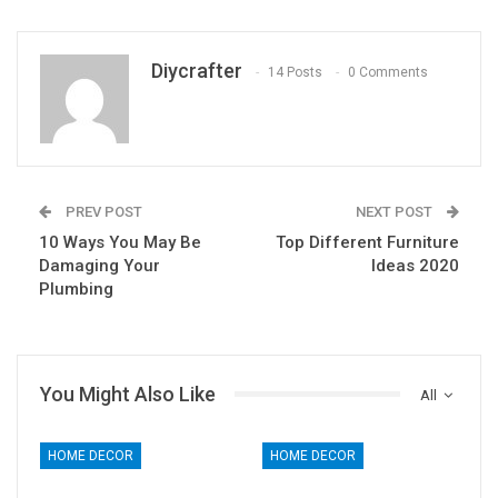
Diycrafter
14 Posts
0 Comments
PREV POST
NEXT POST
10 Ways You May Be
Top Different Furniture
Damaging Your
Ideas 2020
Plumbing
You Might Also Like
All
HOME DECOR
HOME DECOR