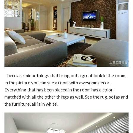
There are minor things that bring out a great look in the room,
in the picture you can see a room with awesome décor.
Everything that has been placed in the room has a color-
matched with all the other things as well. See the rug, sofas and
the furniture, all is in white.