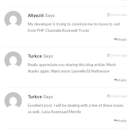
5 years ago
Altyazili
Says
My developer is trying to convince me to move to .net
from PHP. Chantalle Rockwell Trocki
Reply
5 years ago
Turkce
Says
Really appreciate you sharing this blog article. Much
thanks again. Want more. Leonelle Eli Nathanson
Reply
5 years ago
Turkce
Says
Excellent post. I will be dealing with a few of these issues
as well.. Luisa Koenraad Merrile
Reply