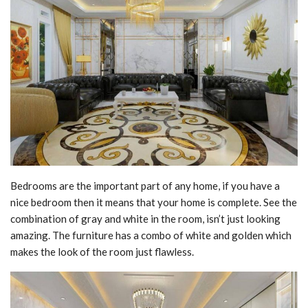
Bedrooms are the important part of any home, if you have a
nice bedroom then it means that your home is complete. See the
combination of gray and white in the room, isn’t just looking
amazing. The furniture has a combo of white and golden which
makes the look of the room just flawless.