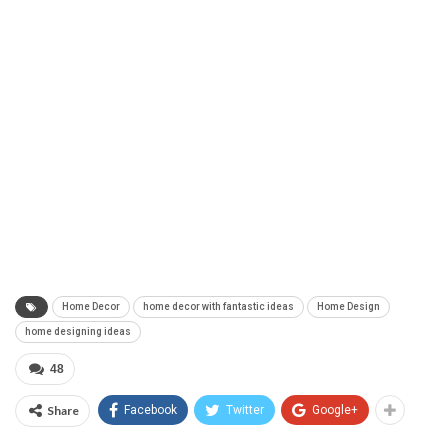
Home Decor
home decor with fantastic ideas
Home Design
home designing ideas
48
Share
Facebook
Twitter
Google+