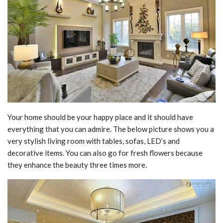
Your home should be your happy place and it should have
everything that you can admire. The below picture shows you a
very stylish living room with tables, sofas, LED’s and
decorative items. You can also go for fresh flowers because
they enhance the beauty three times more.