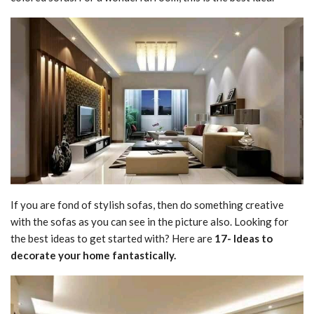
If you are fond of stylish sofas, then do something creative
with the sofas as you can see in the picture also. Looking for
the best ideas to get started with? Here are
17- Ideas to
decorate your home fantastically.