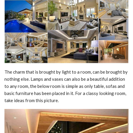
The charm that is brought by light to a room, can be brought by
nothing else. Lamps and vases can also be a beautiful addition
to any room, the below room is simple as only table, sofas and
basic furniture has been placed in it. For a classy looking room,
take ideas from this picture.