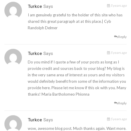
5 years ago
Turkce
Says
I am genuinely grateful to the holder of this site who has
shared this great paragraph at at this place.| Cyb
Randolph Delmer
Reply
5 years ago
Turkce
Says
Do you mind if I quote a few of your posts as long as I
provide credit and sources back to your blog? My blog is
in the very same area of interest as yours and my visitors
would definitely benefit from some of the information you
provide here. Please let me know if this ok with you. Many
thanks! Maria Bartholomeo Phionna
Reply
5 years ago
Turkce
Says
wow, awesome blog post. Much thanks again. Want more.