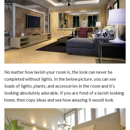
No matter how lavish your room is, the look can never be
completed without lights. In the below picture, you can see
loads of lights, plants, and accessories in the room and it’s
looking absolutely adorable. If you are fond of a lavish looking
home, then copy ideas and see how amazing it would look.