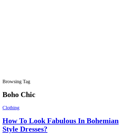
Browsing Tag
Boho Chic
Clothing
How To Look Fabulous In Bohemian
Style Dresses?