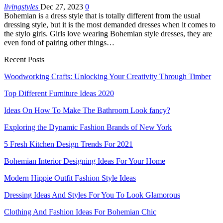
livingstyles
Dec 27, 2023
0
Bohemian is a dress style that is totally different from the usual
dressing style, but it is the most demanded dresses when it comes to
the stylo girls. Girls love wearing Bohemian style dresses, they are
even fond of pairing other things…
Recent Posts
Woodworking Crafts: Unlocking Your Creativity Through Timber
Top Different Furniture Ideas 2020
Ideas On How To Make The Bathroom Look fancy?
Exploring the Dynamic Fashion Brands of New York
5 Fresh Kitchen Design Trends For 2021
Bohemian Interior Designing Ideas For Your Home
Modern Hippie Outfit Fashion Style Ideas
Dressing Ideas And Styles For You To Look Glamorous
Clothing And Fashion Ideas For Bohemian Chic