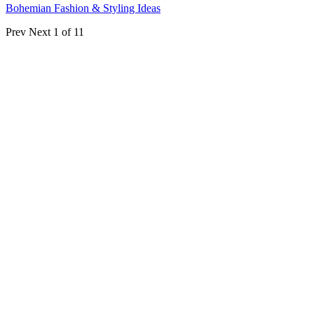
Bohemian Fashion & Styling Ideas
Prev
Next
1 of 11