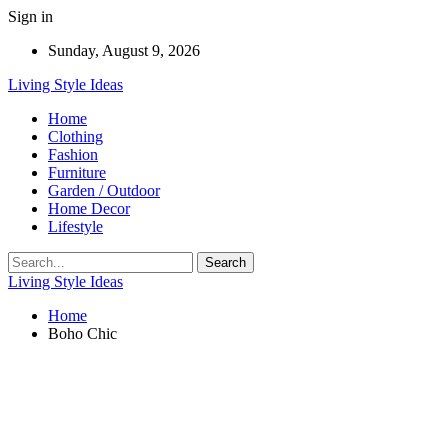
Sign in
Sunday, August 9, 2026
Living Style Ideas
Home
Clothing
Fashion
Furniture
Garden / Outdoor
Home Decor
Lifestyle
Living Style Ideas
Home
Boho Chic