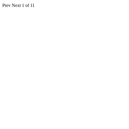
Prev
Next
1 of 11