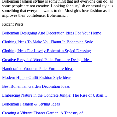
Bohemian fashion styling is something that not everyone can do, as
some people are not creative. Looking for a stylish or casual style is
something that everyone wants to do. Most girls love fashion as it
improves their confidence, Bohemian…
Recent Posts
Bohemian Designing And Decoration Ideas For Your Home
Clothing Ideas To Make You Flaunt In Bohemian Style
Clothing Ideas For Lovely Bohemian Styled Dressing
Creative Recycled Wood Pallet Furniture Design Ideas
Handcrafted Wooden Pallet Furniture Ideas
Modern Hippie Outfit Fashion Style Ideas
Best Bohemian Garden Decoration Ideas
Embracing Nature in the Concrete Jungle: The Rise of Urban…
Bohemian Fashion & Styling Ideas
Creating a Vibrant Flower Garden: A Tapestry of…