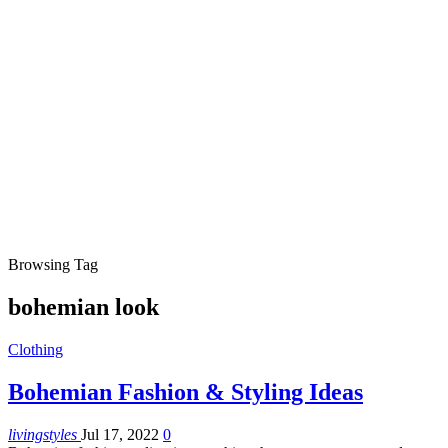
Browsing Tag
bohemian look
Clothing
Bohemian Fashion & Styling Ideas
livingstyles
Jul 17, 2022
0