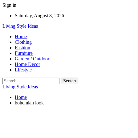
Sign in
Saturday, August 8, 2026
Living Style Ideas
Home
Clothing
Fashion
Furniture
Garden / Outdoor
Home Decor
Lifestyle
Living Style Ideas
Home
bohemian look