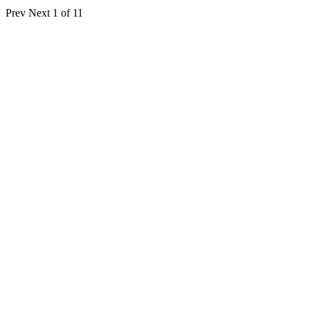
Prev
Next
1 of 11