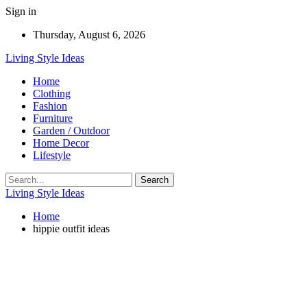
Sign in
Thursday, August 6, 2026
Living Style Ideas
Home
Clothing
Fashion
Furniture
Garden / Outdoor
Home Decor
Lifestyle
Living Style Ideas
Home
hippie outfit ideas