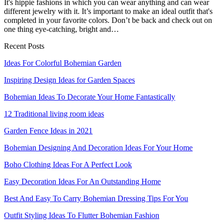
It's hippie fashions in which you can wear anything and can wear
different jewelry with it. It’s important to make an ideal outfit that's
completed in your favorite colors. Don’t be back and check out on
one thing eye-catching, bright and…
Recent Posts
Ideas For Colorful Bohemian Garden
Inspiring Design Ideas for Garden Spaces
Bohemian Ideas To Decorate Your Home Fantastically
12 Traditional living room ideas
Garden Fence Ideas in 2021
Bohemian Designing And Decoration Ideas For Your Home
Boho Clothing Ideas For A Perfect Look
Easy Decoration Ideas For An Outstanding Home
Best And Easy To Carry Bohemian Dressing Tips For You
Outfit Styling Ideas To Flutter Bohemian Fashion