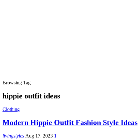
Browsing Tag
hippie outfit ideas
Clothing
Modern Hippie Outfit Fashion Style Ideas
livingstyles
Aug 17, 2023
1